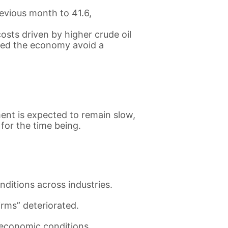
evious month to 41.6,
sts driven by higher crude oil
lped the economy avoid a
ent is expected to remain slow,
for the time being.
nditions across industries.
irms” deteriorated.
l economic conditions.