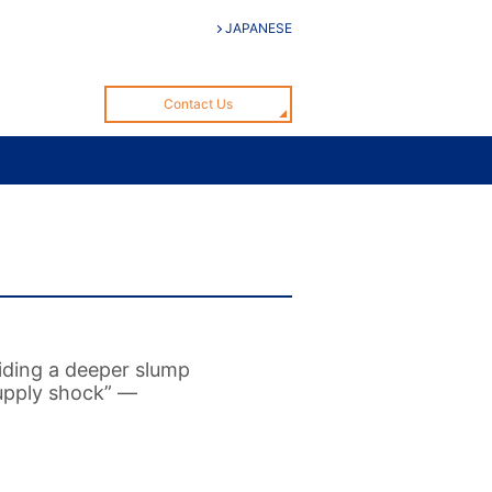
JAPANESE
Contact Us
iding a deeper slump
supply shock” —