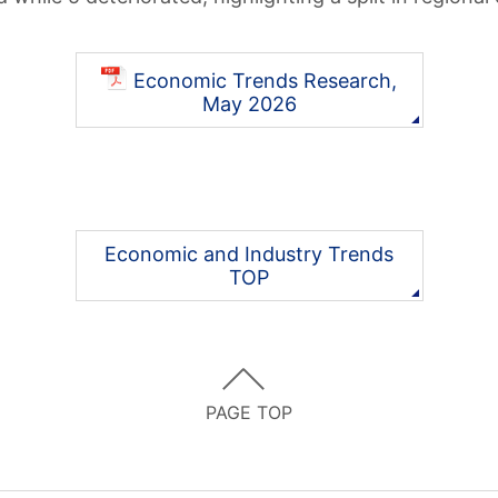
Economic Trends Research,
May 2026
Economic and Industry Trends
TOP
PAGE TOP