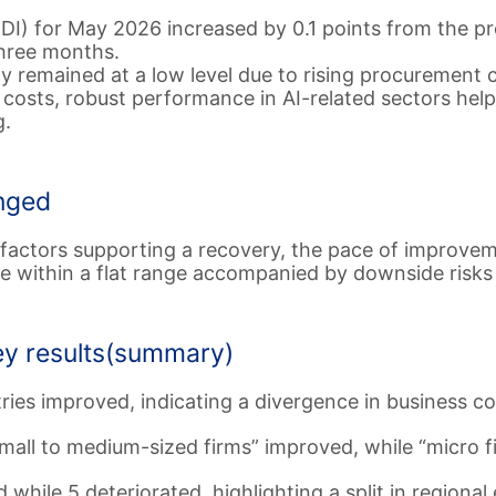
DI) for May 2026 increased by 0.1 points from the pr
three months.
remained at a low level due to rising procurement co
n costs, robust performance in AI-related sectors he
g.
nged
 factors supporting a recovery, the pace of improvem
e within a flat range accompanied by downside risks 
ey results(summary)
tries improved, indicating a divergence in business co
mall to medium-sized firms” improved, while “micro f
while 5 deteriorated, highlighting a split in regiona