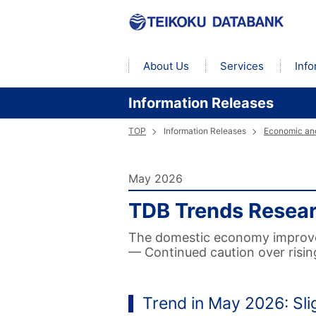
About Us
Services
Info
Information Releases
TOP
Information Releases
Economic and
May 2026
TDB Trends Resea
The domestic economy improved 
— Continued caution over risin
Trend in May 2026: Sl