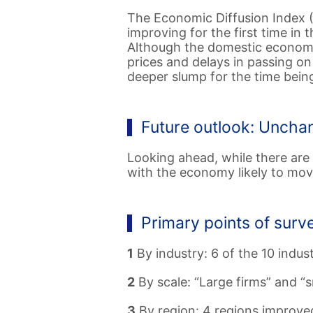
The Economic Diffusion Index (
improving for the first time in 
Although the domestic economy 
prices and delays in passing o
deeper slump for the time bein
Future outlook: Uncha
Looking ahead, while there are
with the economy likely to mov
Primary points of surv
1
By industry: 6 of the 10 indus
2
By scale: “Large firms” and “s
3
By region: 4 regions improved 