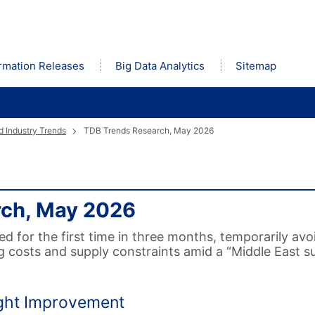
rmation Releases
Big Data Analytics
Sitemap
 Industry Trends
TDB Trends Research, May 2026
rch, May 2026
for the first time in three months, temporarily avo
g costs and supply constraints amid a “Middle East 
ight Improvement