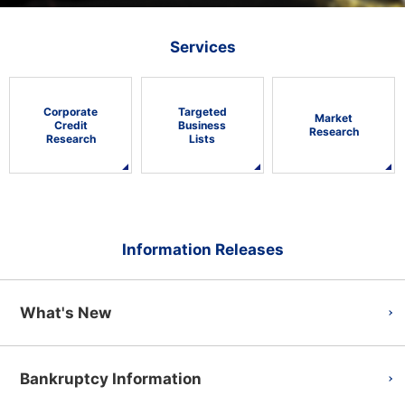
Services
Corporate
Targeted
Market
Credit
Business
Research
Research
Lists
Information Releases
What's New
Bankruptcy Information